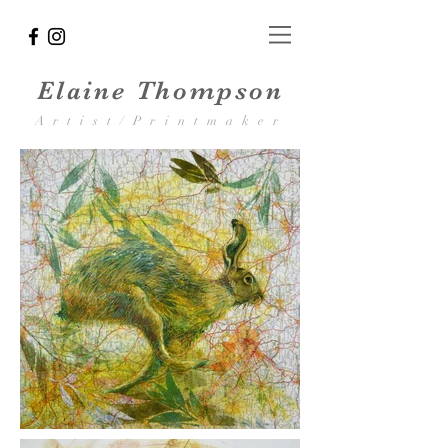
Elaine Thompson
Artist/Printmaker