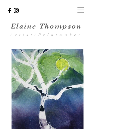
Elaine Thompson
Artist/Printmaker